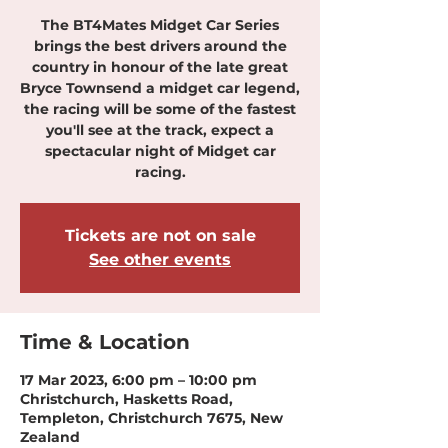
The BT4Mates Midget Car Series
brings the best drivers around the
country in honour of the late great
Bryce Townsend a midget car legend,
the racing will be some of the fastest
you'll see at the track, expect a
spectacular night of Midget car
racing.
Tickets are not on sale
See other events
Time & Location
17 Mar 2023, 6:00 pm – 10:00 pm
Christchurch, Hasketts Road,
Templeton, Christchurch 7675, New
Zealand