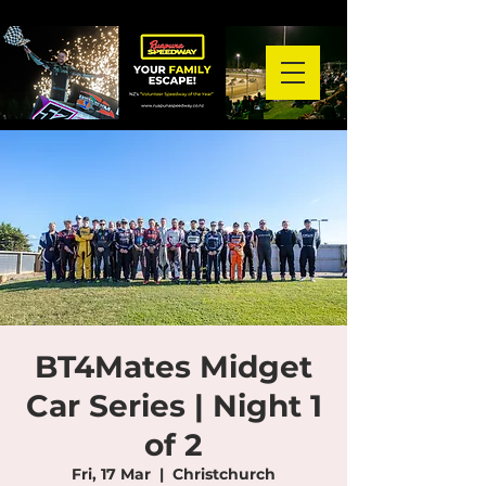
BT4Mates Midget
Car Series | Night 1
of 2
Fri, 17 Mar
  |  
Christchurch