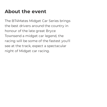
About the event
The BT4Mates Midget Car Series brings 
the best drivers around the country in 
honour of the late great Bryce 
Townsend a midget car legend, the 
racing will be some of the fastest you'll 
see at the track, expect a spectacular 
night of Midget car racing.
Share this event