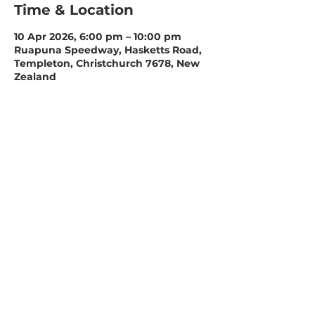
Time & Location
10 Apr 2026, 6:00 pm – 10:00 pm
Ruapuna Speedway, Hasketts Road,
Templeton, Christchurch 7678, New
Zealand
Share this event
Ruapuna Speedway
Christchurch Speedway Association
PO Box 16-462
Hornby
Christchurch 8441