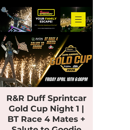
R&R Duff Sprintcar
Gold Cup Night 1 |
BT Race 4 Mates +
Salute to Goodie