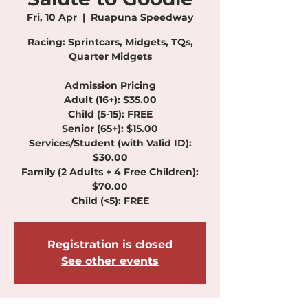
Fri, 10 Apr
  |  
Ruapuna Speedway
Racing: Sprintcars, Midgets, TQs,
Quarter Midgets
Admission Pricing
Adult (16+): $35.00
Child (5-15): FREE
Senior (65+): $15.00
Services/Student (with Valid ID):
$30.00
Family (2 Adults + 4 Free Children):
$70.00
Child (<5): FREE
Registration is closed
See other events